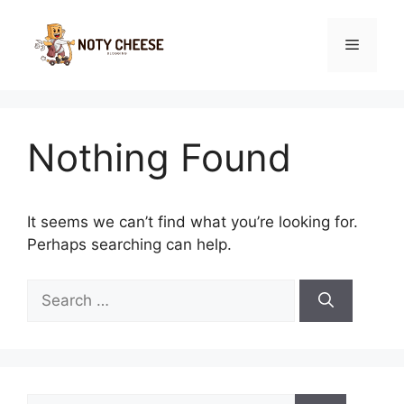
Skip
to
Menu
content
Nothing Found
It seems we can’t find what you’re looking for.
Perhaps searching can help.
Search
for:
Search