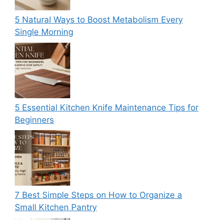
5 Natural Ways to Boost Metabolism Every
Single Morning
5 Essential Kitchen Knife Maintenance Tips for
Beginners
7 Best Simple Steps on How to Organize a
Small Kitchen Pantry