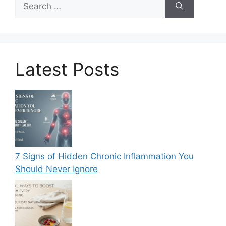
for:
Latest Posts
7 Signs of Hidden Chronic Inflammation You
Should Never Ignore