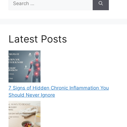
for:
Latest Posts
7 Signs of Hidden Chronic Inflammation You
Should Never Ignore