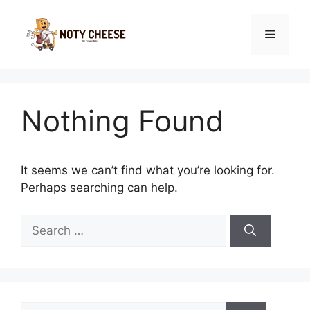
Skip
to
Menu
content
Nothing Found
It seems we can’t find what you’re looking for.
Perhaps searching can help.
Search
for:
Search