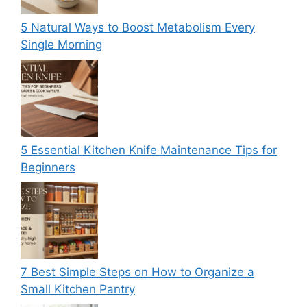
5 Natural Ways to Boost Metabolism Every
Single Morning
5 Essential Kitchen Knife Maintenance Tips for
Beginners
7 Best Simple Steps on How to Organize a
Small Kitchen Pantry