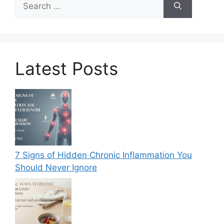
for:
Latest Posts
7 Signs of Hidden Chronic Inflammation You
Should Never Ignore