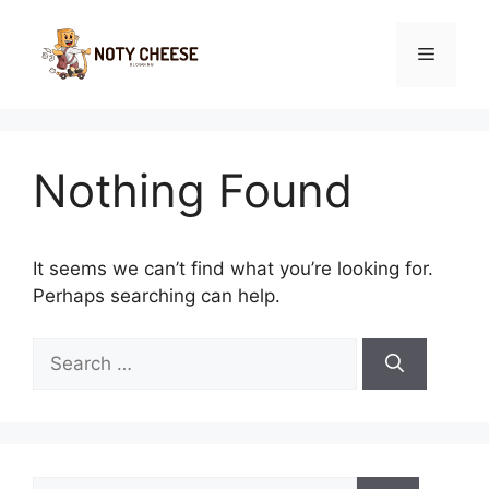
Skip
to
Menu
content
Nothing Found
It seems we can’t find what you’re looking for.
Perhaps searching can help.
Search
for:
Search