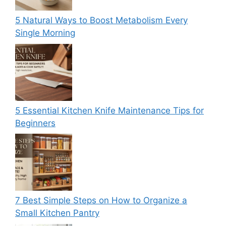
5 Natural Ways to Boost Metabolism Every
Single Morning
5 Essential Kitchen Knife Maintenance Tips for
Beginners
7 Best Simple Steps on How to Organize a
Small Kitchen Pantry