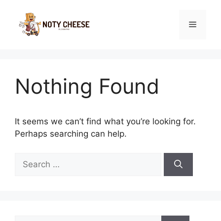
Skip
to
Menu
content
Nothing Found
It seems we can’t find what you’re looking for.
Perhaps searching can help.
Search
for:
Search