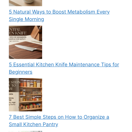
5 Natural Ways to Boost Metabolism Every
Single Morning
5 Essential Kitchen Knife Maintenance Tips for
Beginners
7 Best Simple Steps on How to Organize a
Small Kitchen Pantry