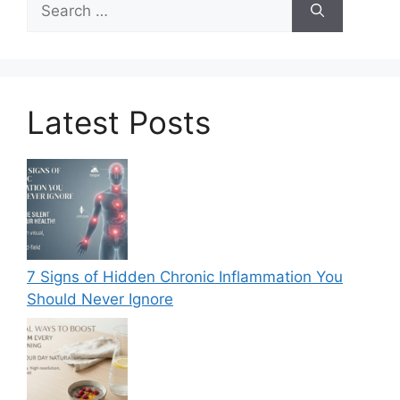
for:
Latest Posts
7 Signs of Hidden Chronic Inflammation You
Should Never Ignore