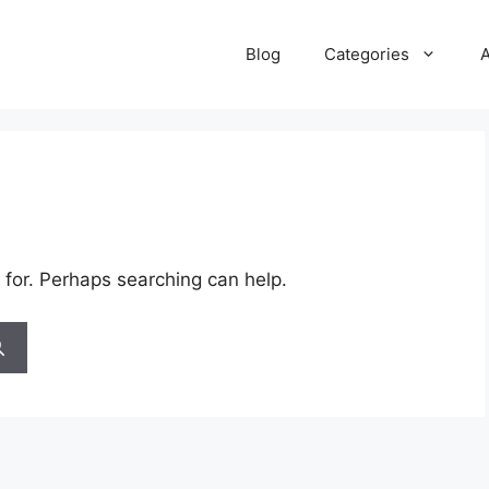
Blog
Categories
 for. Perhaps searching can help.