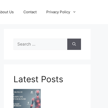
About Us
Contact
Privacy Policy
Search
for:
Latest Posts