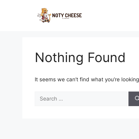
Skip
to
content
Nothing Found
It seems we can’t find what you’re looking
Search
for: