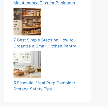
Maintenance Tips for Beginners
7 Best Simple Steps on How to
Organize a Small Kitchen Pantry
5 Essential Meal Prep Container
Storage Safety Tips