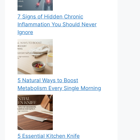
7 Signs of Hidden Chronic
Inflammation You Should Never
Ignore
5 Natural Ways to Boost
Metabolism Every Single Morning
5 Essential Kitchen Knife