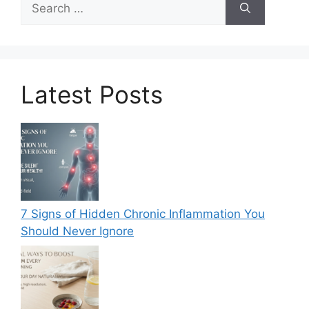
for:
Latest Posts
7 Signs of Hidden Chronic Inflammation You
Should Never Ignore