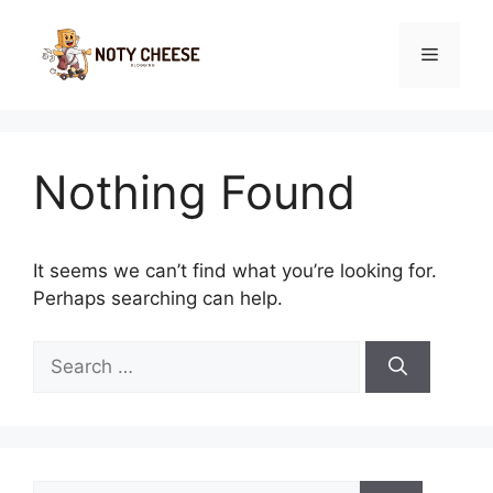
Skip
to
Menu
content
Nothing Found
It seems we can’t find what you’re looking for.
Perhaps searching can help.
Search
for:
Search