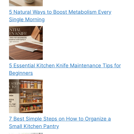
5 Natural Ways to Boost Metabolism Every
Single Morning
5 Essential Kitchen Knife Maintenance Tips for
Beginners
7 Best Simple Steps on How to Organize a
Small Kitchen Pantry