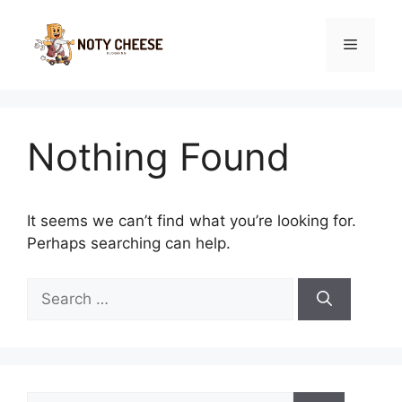
Skip
to
Menu
content
Nothing Found
It seems we can’t find what you’re looking for.
Perhaps searching can help.
Search
for:
Search