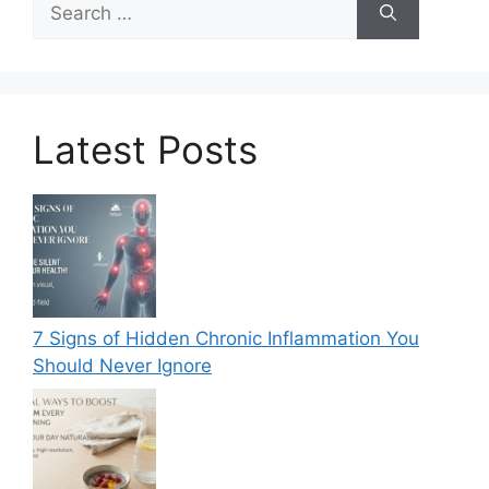
for:
Latest Posts
7 Signs of Hidden Chronic Inflammation You
Should Never Ignore