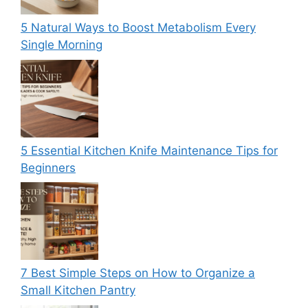
5 Natural Ways to Boost Metabolism Every
Single Morning
5 Essential Kitchen Knife Maintenance Tips for
Beginners
7 Best Simple Steps on How to Organize a
Small Kitchen Pantry