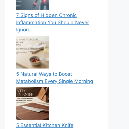
7 Signs of Hidden Chronic
Inflammation You Should Never
Ignore
5 Natural Ways to Boost
Metabolism Every Single Morning
5 Essential Kitchen Knife