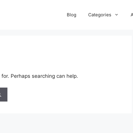
Blog
Categories
 for. Perhaps searching can help.