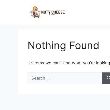
Skip
to
content
Nothing Found
It seems we can’t find what you’re looking
Search
for: