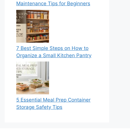
Maintenance Tips for Beginners
7 Best Simple Steps on How to
Organize a Small Kitchen Pantry
5 Essential Meal Prep Container
Storage Safety Tips