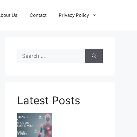
About Us
Contact
Privacy Policy
Search
for:
Latest Posts