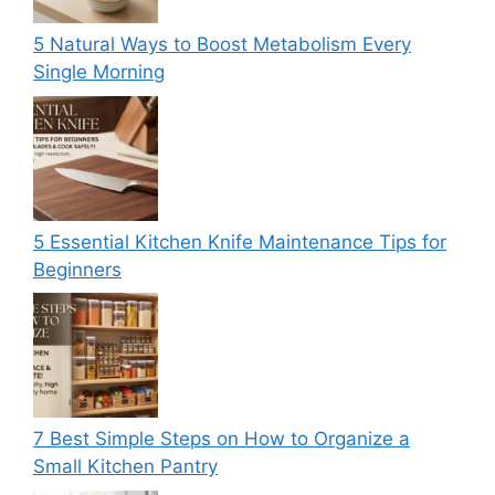
5 Natural Ways to Boost Metabolism Every
Single Morning
5 Essential Kitchen Knife Maintenance Tips for
Beginners
7 Best Simple Steps on How to Organize a
Small Kitchen Pantry