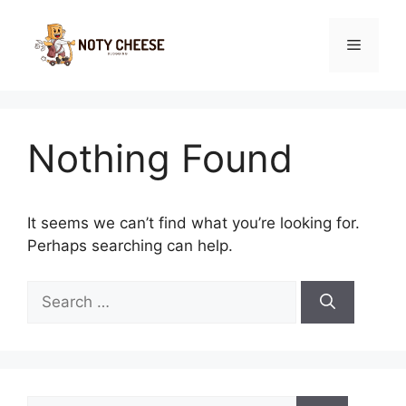
Skip
to
Menu
content
Nothing Found
It seems we can’t find what you’re looking for.
Perhaps searching can help.
Search
for:
Search