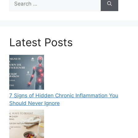
for:
Latest Posts
7 Signs of Hidden Chronic Inflammation You
Should Never Ignore