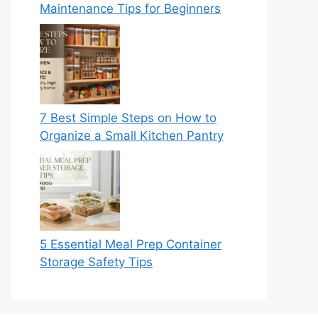
Maintenance Tips for Beginners
7 Best Simple Steps on How to
Organize a Small Kitchen Pantry
5 Essential Meal Prep Container
Storage Safety Tips