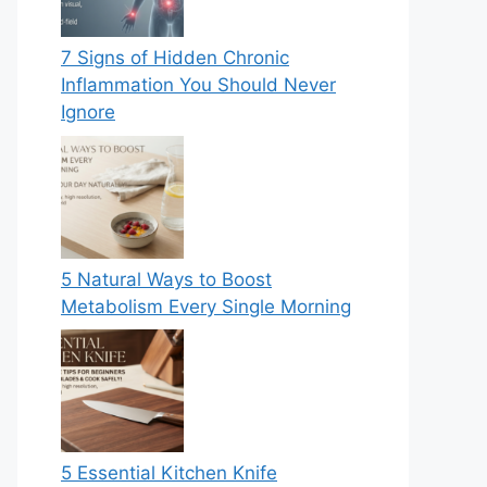
7 Signs of Hidden Chronic
Inflammation You Should Never
Ignore
5 Natural Ways to Boost
Metabolism Every Single Morning
5 Essential Kitchen Knife