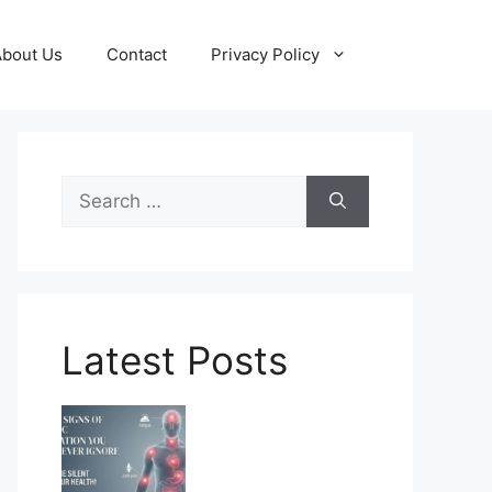
About Us
Contact
Privacy Policy
Search
for:
Latest Posts