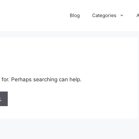
Blog
Categories
 for. Perhaps searching can help.