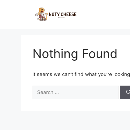
Skip
to
content
Nothing Found
It seems we can’t find what you’re looking
Search
for: