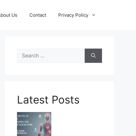
About Us
Contact
Privacy Policy
Search
for:
Latest Posts