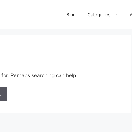
Blog
Categories
 for. Perhaps searching can help.