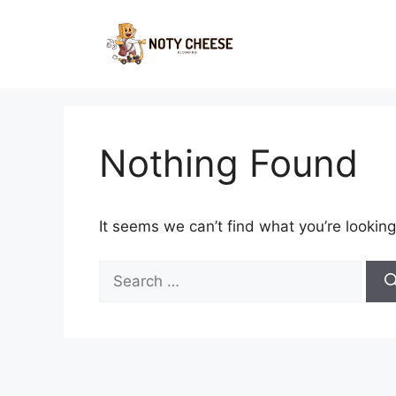
Skip
to
content
Nothing Found
It seems we can’t find what you’re looking
Search
for: