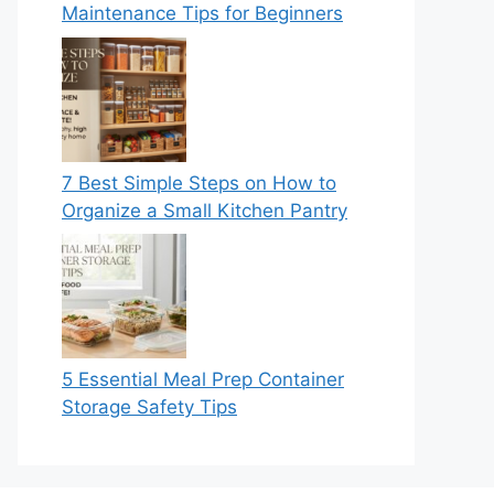
Maintenance Tips for Beginners
7 Best Simple Steps on How to
Organize a Small Kitchen Pantry
5 Essential Meal Prep Container
Storage Safety Tips