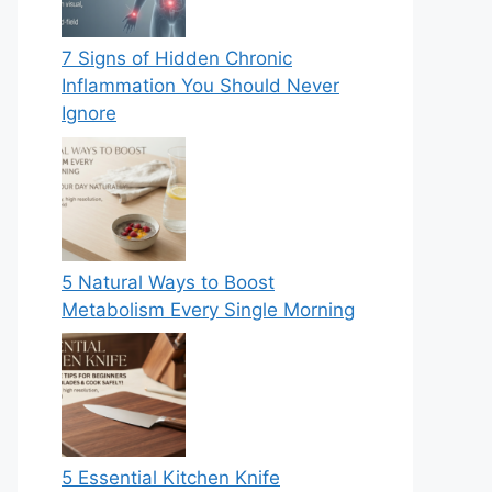
7 Signs of Hidden Chronic
Inflammation You Should Never
Ignore
5 Natural Ways to Boost
Metabolism Every Single Morning
5 Essential Kitchen Knife