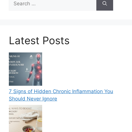
for:
Latest Posts
7 Signs of Hidden Chronic Inflammation You
Should Never Ignore