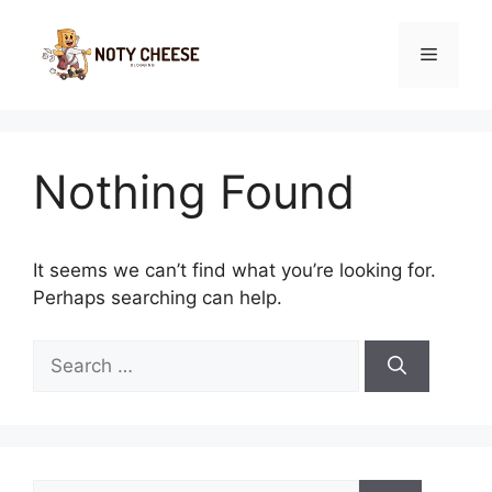
Skip
to
Menu
content
Nothing Found
It seems we can’t find what you’re looking for.
Perhaps searching can help.
Search
for:
Search