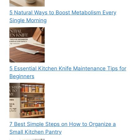
5 Natural Ways to Boost Metabolism Every
Single Morning
5 Essential Kitchen Knife Maintenance Tips for
Beginners
7 Best Simple Steps on How to Organize a
Small Kitchen Pantry