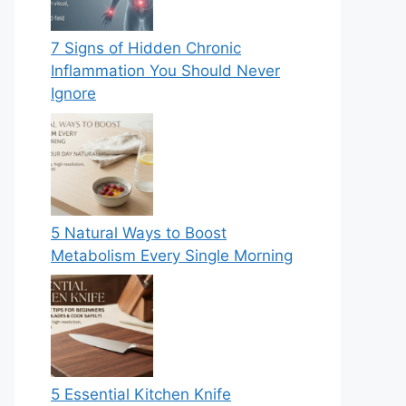
7 Signs of Hidden Chronic
Inflammation You Should Never
Ignore
5 Natural Ways to Boost
Metabolism Every Single Morning
5 Essential Kitchen Knife