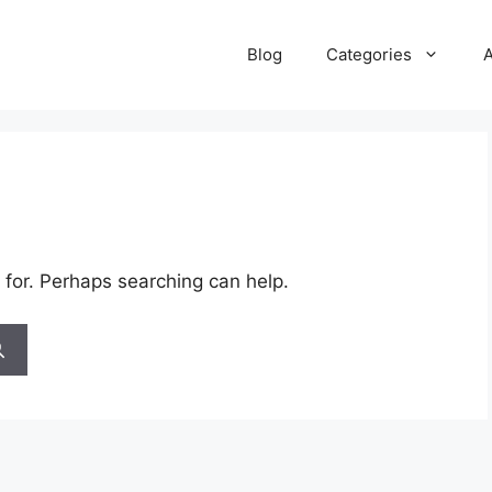
Blog
Categories
 for. Perhaps searching can help.