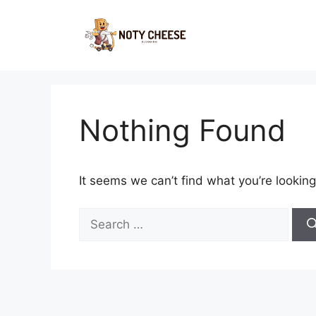
Skip
to
content
Nothing Found
It seems we can’t find what you’re looking
Search
for: