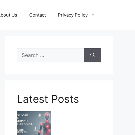
About Us
Contact
Privacy Policy
Search
for:
Latest Posts