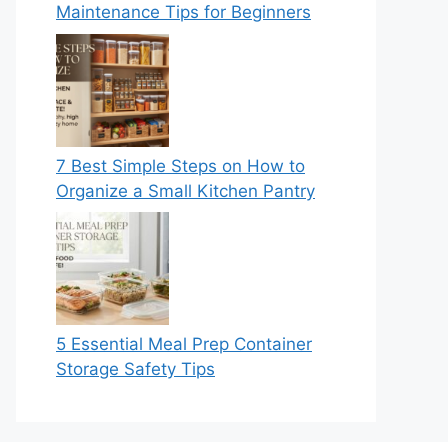
Maintenance Tips for Beginners
7 Best Simple Steps on How to
Organize a Small Kitchen Pantry
5 Essential Meal Prep Container
Storage Safety Tips