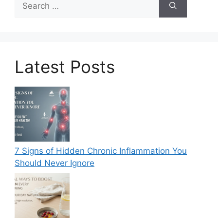
for:
Latest Posts
7 Signs of Hidden Chronic Inflammation You
Should Never Ignore