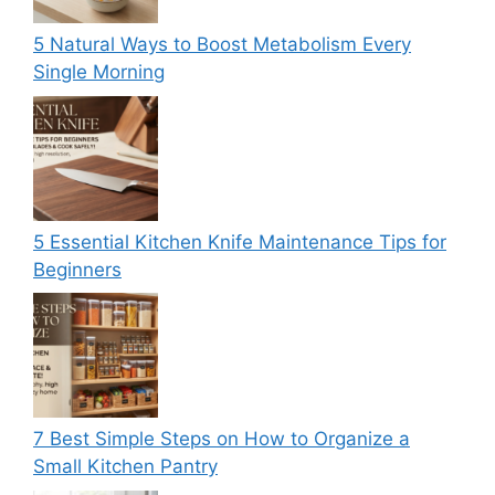
5 Natural Ways to Boost Metabolism Every
Single Morning
5 Essential Kitchen Knife Maintenance Tips for
Beginners
7 Best Simple Steps on How to Organize a
Small Kitchen Pantry