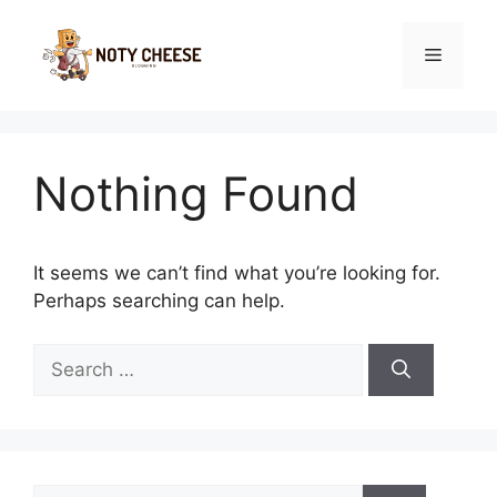
Skip
to
Menu
content
Nothing Found
It seems we can’t find what you’re looking for.
Perhaps searching can help.
Search
for:
Search