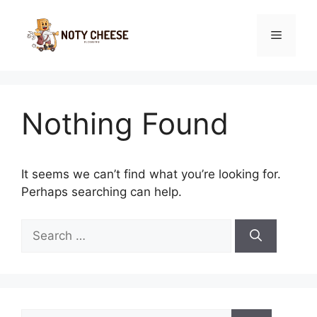
Skip
to
Menu
content
Nothing Found
It seems we can’t find what you’re looking for.
Perhaps searching can help.
Search
for:
Search