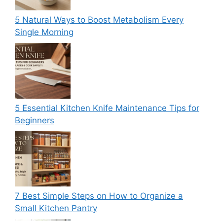
5 Natural Ways to Boost Metabolism Every
Single Morning
5 Essential Kitchen Knife Maintenance Tips for
Beginners
7 Best Simple Steps on How to Organize a
Small Kitchen Pantry