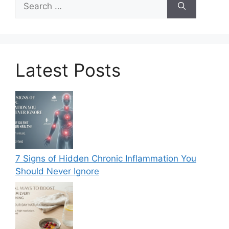
for:
Latest Posts
7 Signs of Hidden Chronic Inflammation You
Should Never Ignore