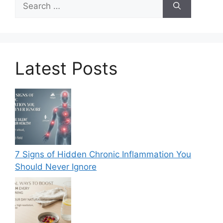
for:
Latest Posts
7 Signs of Hidden Chronic Inflammation You
Should Never Ignore