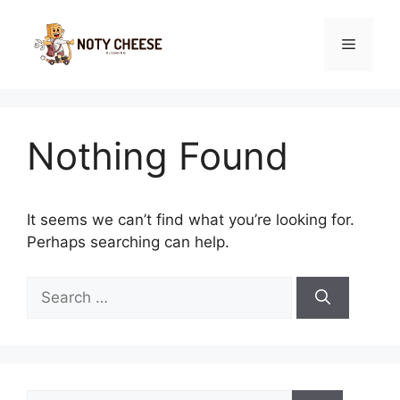
Skip
to
Menu
content
Nothing Found
It seems we can’t find what you’re looking for.
Perhaps searching can help.
Search
for:
Search