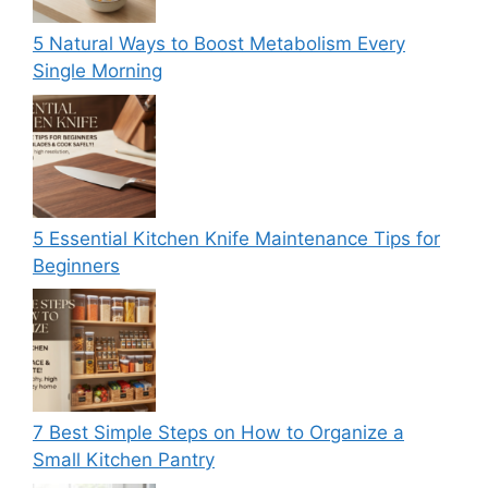
5 Natural Ways to Boost Metabolism Every
Single Morning
5 Essential Kitchen Knife Maintenance Tips for
Beginners
7 Best Simple Steps on How to Organize a
Small Kitchen Pantry