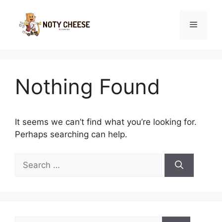
Skip
to
Menu
content
Nothing Found
It seems we can’t find what you’re looking for.
Perhaps searching can help.
Search
for:
Search