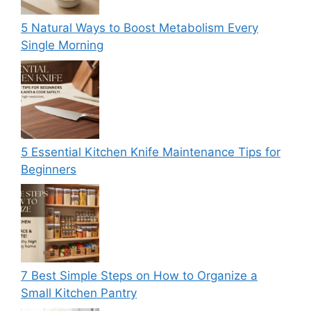
5 Natural Ways to Boost Metabolism Every
Single Morning
5 Essential Kitchen Knife Maintenance Tips for
Beginners
7 Best Simple Steps on How to Organize a
Small Kitchen Pantry