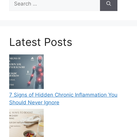
for:
Latest Posts
7 Signs of Hidden Chronic Inflammation You
Should Never Ignore