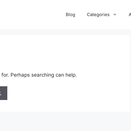
Blog
Categories
 for. Perhaps searching can help.