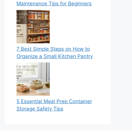
Maintenance Tips for Beginners
7 Best Simple Steps on How to
Organize a Small Kitchen Pantry
5 Essential Meal Prep Container
Storage Safety Tips