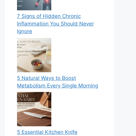
7 Signs of Hidden Chronic
Inflammation You Should Never
Ignore
5 Natural Ways to Boost
Metabolism Every Single Morning
5 Essential Kitchen Knife