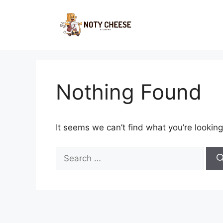
Skip
to
content
Nothing Found
It seems we can’t find what you’re looking
Search
for: