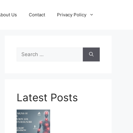
About Us
Contact
Privacy Policy
Search
for:
Latest Posts