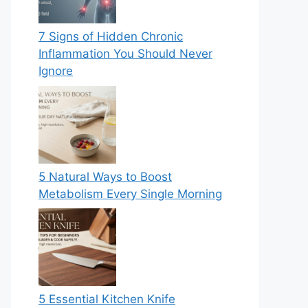
7 Signs of Hidden Chronic
Inflammation You Should Never
Ignore
5 Natural Ways to Boost
Metabolism Every Single Morning
5 Essential Kitchen Knife