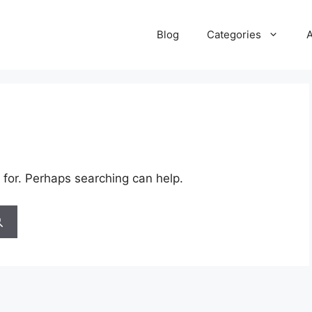
Blog
Categories
 for. Perhaps searching can help.