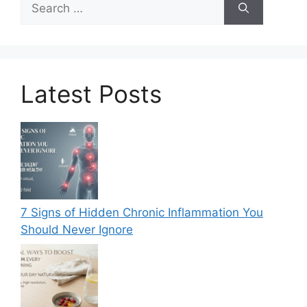
for:
Latest Posts
7 Signs of Hidden Chronic Inflammation You
Should Never Ignore