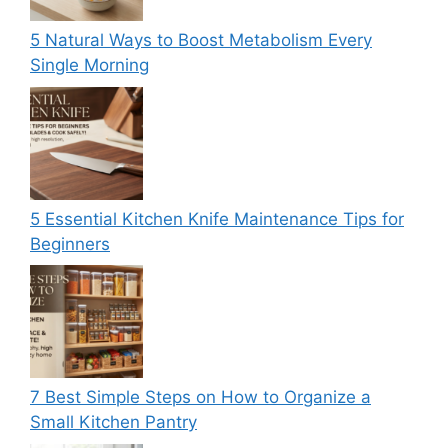
5 Natural Ways to Boost Metabolism Every
Single Morning
5 Essential Kitchen Knife Maintenance Tips for
Beginners
7 Best Simple Steps on How to Organize a
Small Kitchen Pantry