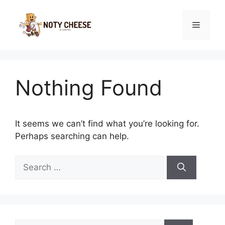
Skip
to
Menu
content
Nothing Found
It seems we can’t find what you’re looking for.
Perhaps searching can help.
Search
for:
Search