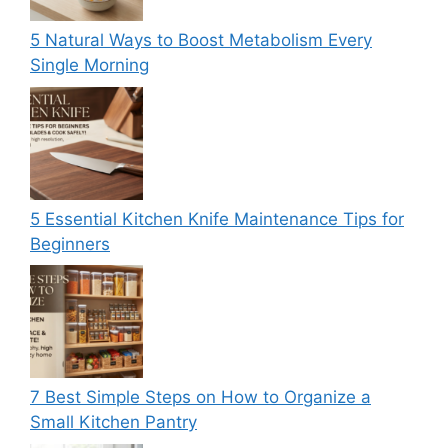
5 Natural Ways to Boost Metabolism Every
Single Morning
5 Essential Kitchen Knife Maintenance Tips for
Beginners
7 Best Simple Steps on How to Organize a
Small Kitchen Pantry