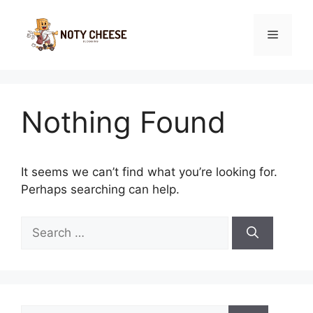
Skip
to
Menu
content
Nothing Found
It seems we can’t find what you’re looking for.
Perhaps searching can help.
Search
for:
Search