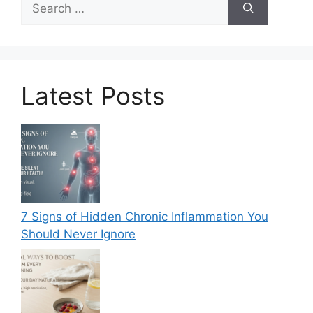
for:
Latest Posts
7 Signs of Hidden Chronic Inflammation You
Should Never Ignore