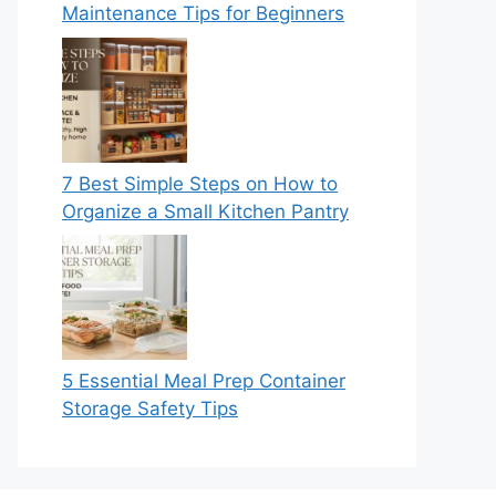
Maintenance Tips for Beginners
7 Best Simple Steps on How to
Organize a Small Kitchen Pantry
5 Essential Meal Prep Container
Storage Safety Tips