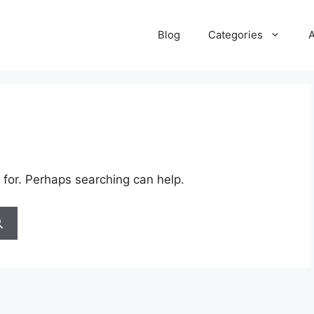
Blog
Categories
 for. Perhaps searching can help.