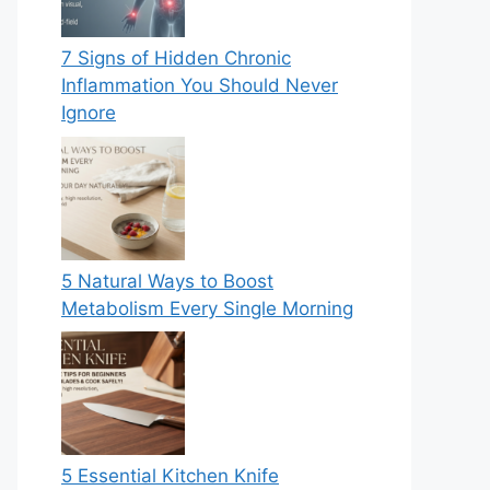
7 Signs of Hidden Chronic
Inflammation You Should Never
Ignore
5 Natural Ways to Boost
Metabolism Every Single Morning
5 Essential Kitchen Knife