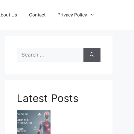
About Us
Contact
Privacy Policy
Search
for:
Latest Posts