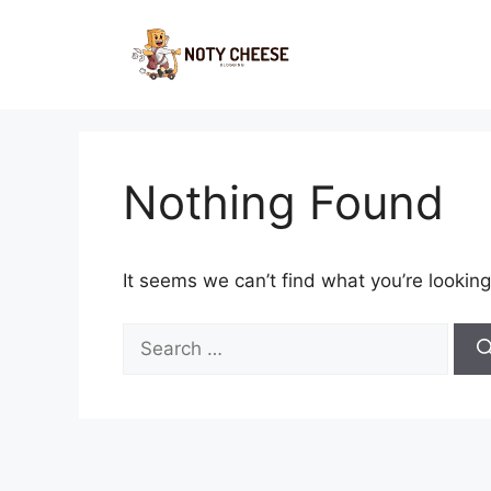
Skip
to
content
Nothing Found
It seems we can’t find what you’re looking
Search
for: