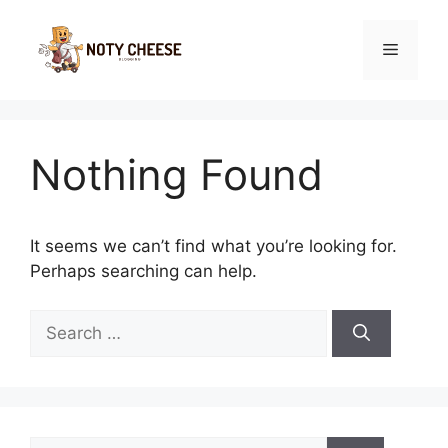
Skip
to
Menu
content
Nothing Found
It seems we can’t find what you’re looking for.
Perhaps searching can help.
Search
for:
Search