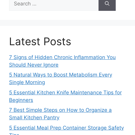
for:
Latest Posts
7 Signs of Hidden Chronic Inflammation You
Should Never Ignore
5 Natural Ways to Boost Metabolism Every
Single Morning
5 Essential Kitchen Knife Maintenance Tips for
Beginners
7 Best Simple Steps on How to Organize a
Small Kitchen Pantry
5 Essential Meal Prep Container Storage Safety