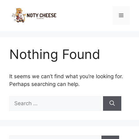
Skip
to
Menu
content
Nothing Found
It seems we can’t find what you’re looking for.
Perhaps searching can help.
Search
for:
Search