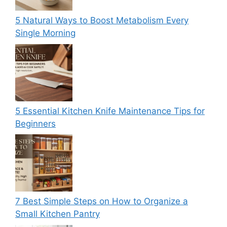
5 Natural Ways to Boost Metabolism Every
Single Morning
5 Essential Kitchen Knife Maintenance Tips for
Beginners
7 Best Simple Steps on How to Organize a
Small Kitchen Pantry