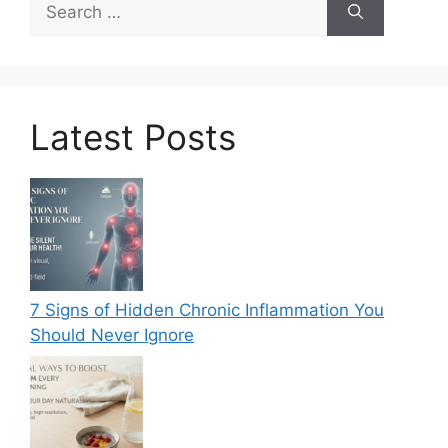
for:
Latest Posts
7 Signs of Hidden Chronic Inflammation You
Should Never Ignore